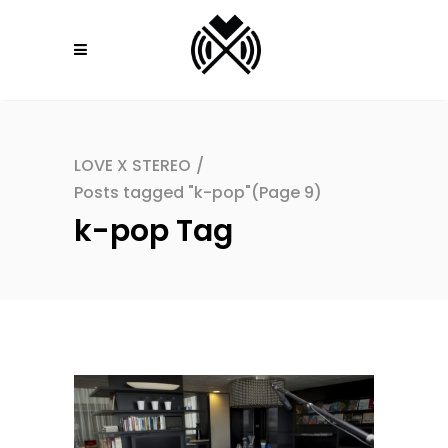
LOVE X STEREO
/
Posts tagged "k-pop"
(Page 9)
k-pop Tag