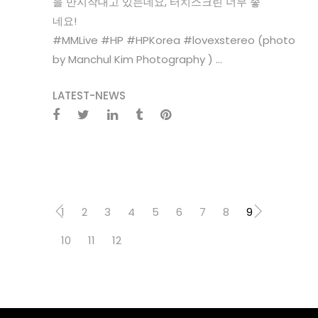
을 만지작대고 있는데요, 터치스크린 너무 좋
네요!‪
#‎MMLive‬ ‪#‎HP‬ ‪#‎HPKorea‬ ‪#‎lovexstereo‬ (photo
by Manchul Kim Photography ) ...
LATEST-NEWS
1
2
3
4
5
6
7
8
9
10
11
12