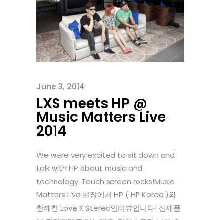
June 3, 2014
LXS meets HP @
Music Matters Live
2014
We were very excited to sit down and
talk with HP about music and
technology. Touch screen rocks!Music
Matters Live 현장에서 HP ( HP Korea )와
함께한 Love X Stereo인터뷰입니다! 신제품