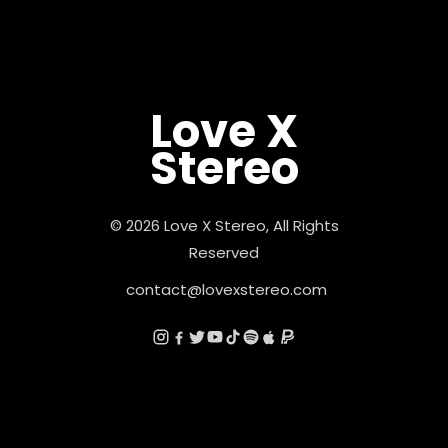
Love X
Stereo
© 2026 Love X Stereo, All Rights
Reserved
contact@lovexstereo.com