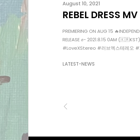
August 10, 2021
REBEL DRESS MV
PREMIERING ON AUG 15 🔥INDEPEND
RELEASE ✊- 2021.8.15 0AM (🇰🇷
#LoveXStereo #러브엑스테레오 #Xenn
LATEST-NEWS