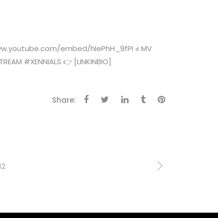
//www.youtube.com/embed/hIePhH_9fPI ✊ MV
EAM #XENNIALS 👉 [LINKINBIO]
Share:
12