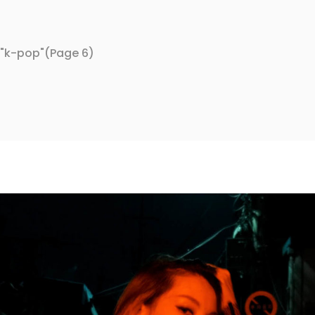
 "k-pop"
(Page 6)