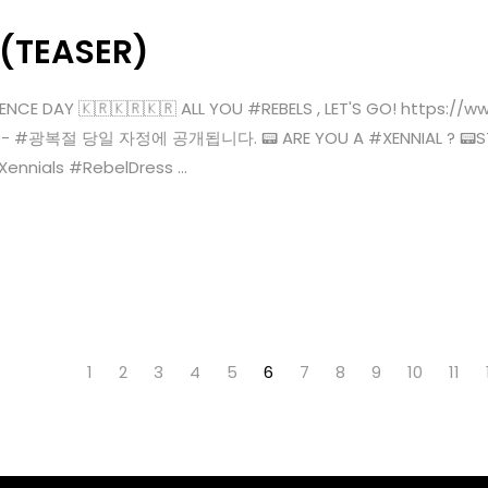
 (TEASER)
ENCE DAY 🇰🇷🇰🇷🇰🇷 ALL YOU #REBELS , LET'S GO! https:
KST)- #광복절 당일 자정에 공개됩니다. 📟 ARE YOU A #XENNIAL ? 📟STR
ials #RebelDress ...
1
2
3
4
5
6
7
8
9
10
11