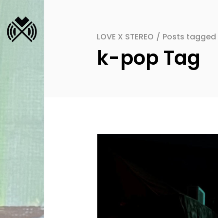
LOVE X STEREO
/
Posts tagged
k-pop Tag