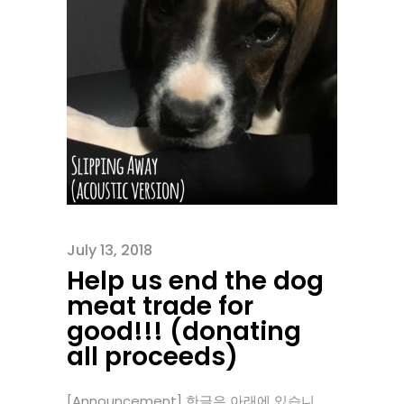
July 13, 2018
Help us end the dog
meat trade for
good!!! (donating
all proceeds)
[Announcement] 한글은 아래에 있습니