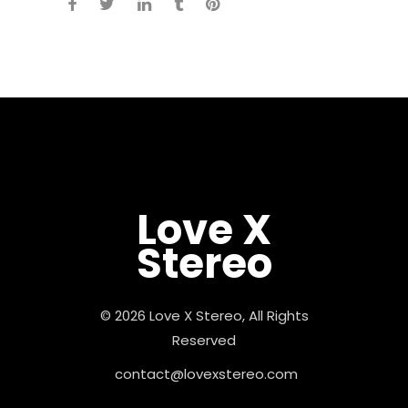
Love X
Stereo
© 2026 Love X Stereo, All Rights
Reserved
contact@lovexstereo.com