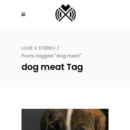
LOVE X STEREO
/
Posts tagged "dog meat"
dog meat Tag