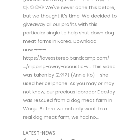
다. 🐶🐶🐶 We've never done this before,
but we thought it's time. We decided to
giveaway all our profits with this
particular single to help shut down dog
meat farms in Korea. Download
now ➡➡➡
https://lovexstereo.bandcamp.com/
…/slipping-away-acoustic-v… This video
was taken by 고연경 (Annie Ko) - she
used her cellphone. As you may or may
not know, our precious labrador DeeJay
was rescued from a dog meat farm in
Wonju. Before we actually went to a
real dog meat farm, we had no...
LATEST-NEWS