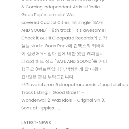
& Coming Independent Artists! 'Indie
Goes Pop' is on sale! We
covered Capital Cities' hit single "SAFE
AND SOUND" - 8th track - it's awesome!
Check it out!!! Cleopatra Records의 신작
앨범 <Indie Goes Pop>에 럽엑스의 커버곡
이 실렸어요~ 얼마 전에 내한 왔던 캐피털시
티즈의 히트 싱글 "SAFE AND SOUND"를 커버
했구요 8번트랙입니당, 빵빵하게 잘 나왔네
요! 많은 관심 부탁드립니다
~!#lovexstereo #cleopatrarecords #capitalciti
Track Listing: 1. Good Graeff –
Wonderwall 2. Wax Idols – Original Sin 3.
Sons of Hippies –...
LATEST-NEWS