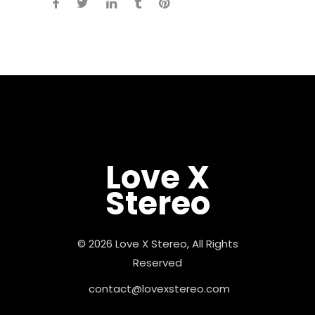
Love X
Stereo
© 2026 Love X Stereo, All Rights
Reserved
contact@lovexstereo.com