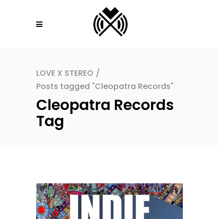
LOVE X STEREO
/
Posts tagged "Cleopatra Records"
Cleopatra Records
Tag