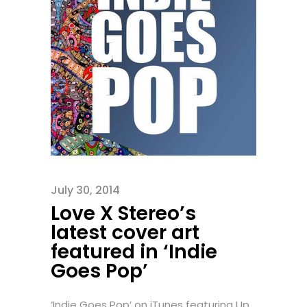
July 30, 2014
Love X Stereo’s
latest cover art
featured in ‘Indie
Goes Pop’
‘Indie Goes Pop’ on iTunes featuring Up