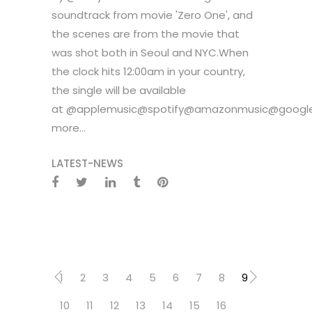
soundtrack from movie 'Zero One', and
the scenes are from the movie that
was shot both in Seoul and NYC.When
the clock hits 12:00am in your country,
the single will be available
at @applemusic@spotify@amazonmusic@google
more...
LATEST-NEWS
1
2
3
4
5
6
7
8
9
10
11
12
13
14
15
16