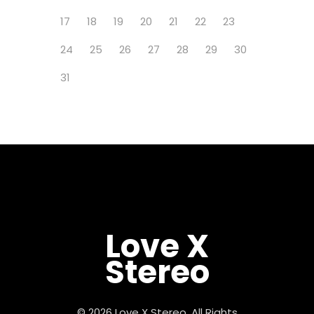
17
18
19
20
21
22
23
24
25
26
27
28
29
30
31
Love X
Stereo
© 2026 Love X Stereo, All Rights