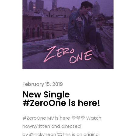
February 15, 2019
New Single
#ZeroOne is here!
#ZeroOne MV is here 💜💜💜 Watch
now!Written and directed
by @nickyneon 🎞This is an original