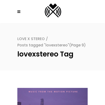
LOVE X STEREO
/
Posts tagged "lovexstereo"
(Page 9)
lovexstereo Tag