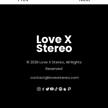
Love X
Stereo
© 2026 Love X Stereo, All Rights
Reserved
contact@lovexstereo.com