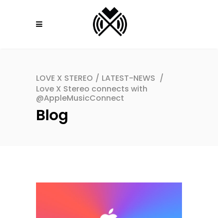
LOVE X STEREO
/
LATEST-NEWS
/
Love X Stereo connects with
@AppleMusicConnect
Blog