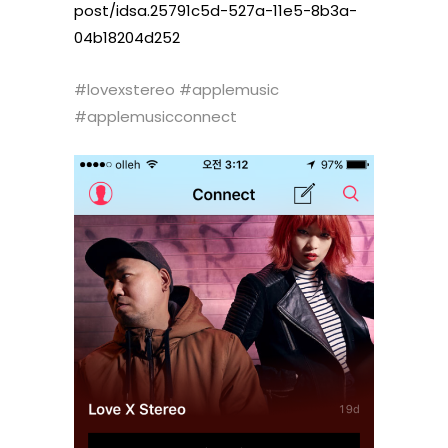
post/idsa.25791c5d-527a-11e5-
8b3a-
04b18204d252
#lovexstereo #applemusic
#applemusicconnect