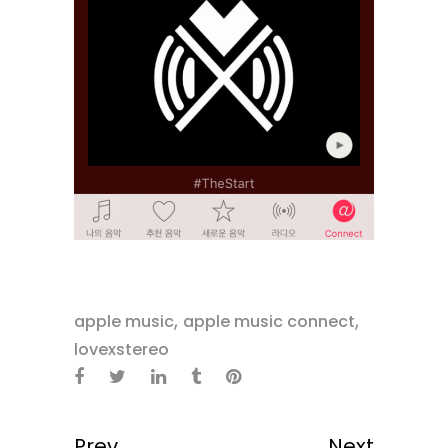
,
,
apple music
apple music connect
lovexstereo
Prev
Next