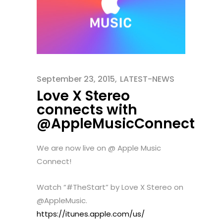
September 23, 2015
LATEST-NEWS
Love X Stereo
connects with
@AppleMusicConnect
We are now live on @ Apple Music
Connect!
Watch “#TheStart” by Love X Stereo on
@AppleMusic.
https://itunes.apple.com/us/