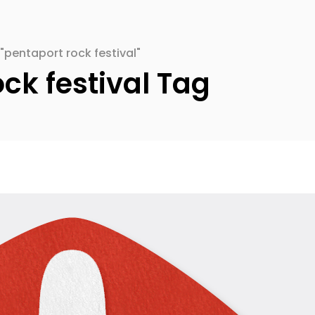
"pentaport rock festival"
ck festival Tag