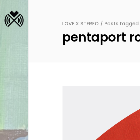
LOVE X STEREO
/
Posts tagged 
pentaport ro