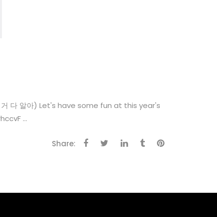
알아) Let's have some fun at this year's
cvF ...
Share: