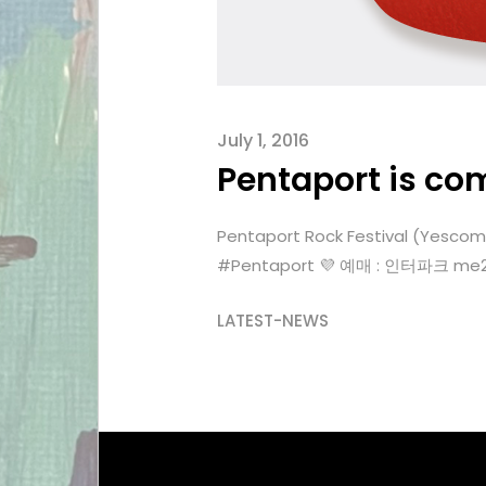
July 1, 2016
Pentaport is co
Pentaport Rock Festival (Yes
‪#‎Pentaport‬ 💜 예매 : 인터파크 me2
LATEST-NEWS