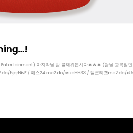
ming…!
com Entertainment) 마지막날 밤 불태워봅시다🔥🔥🔥 (담날 광복절인 거 다 
.do/5jqrNivF / 예스24 me2.do/xsxoHH33 / 멜론티켓me2.do/xUrhc