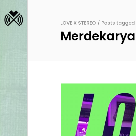
LOVE X STEREO
/
Posts tagged
Merdekarya