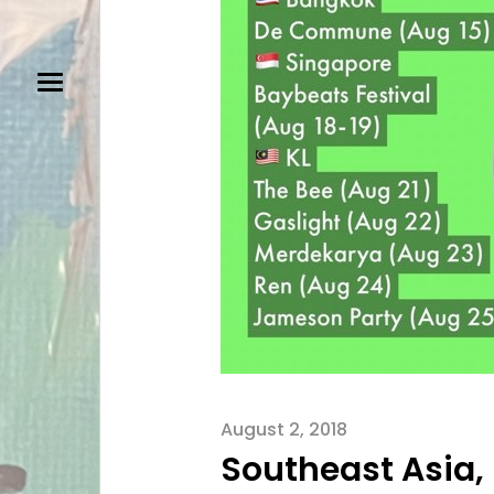
August 2, 2018
Southeast Asia,