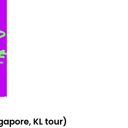
apore, KL tour)