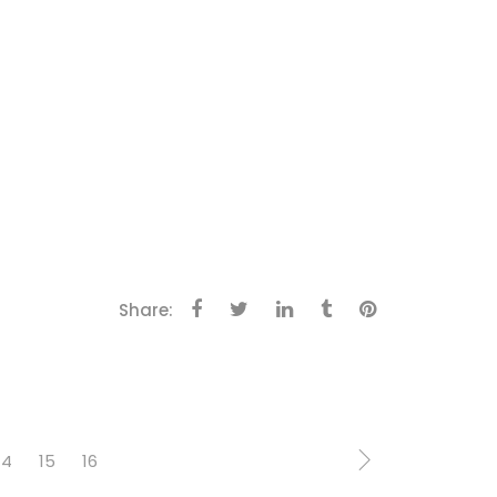
Share:
14
15
16