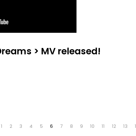
Dreams > MV released!
1
2
3
4
5
6
7
8
9
10
11
12
13