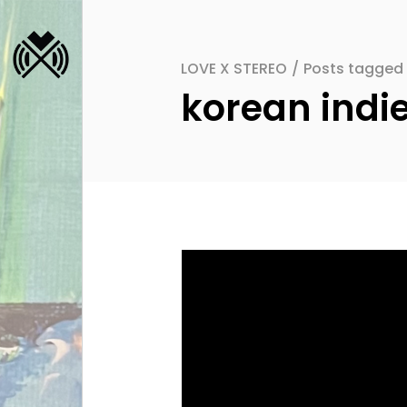
LOVE X STEREO
/
Posts tagged 
korean indi