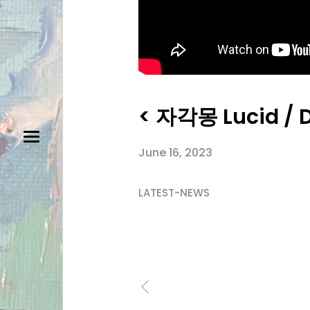
< 자각몽 Lucid / 
June 16, 2023
LATEST-NEWS