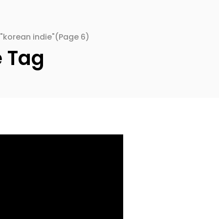
"korean indie"
(Page 6)
e Tag