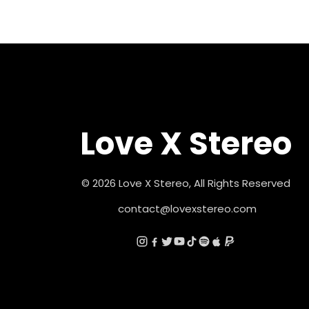
Love X Stereo
© 2026 Love X Stereo, All Rights Reserved
contact@lovexstereo.com