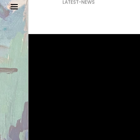
LATEST-NEWS