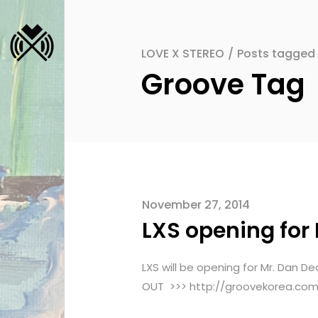
LOVE X STEREO
/
Posts tagged
Groove Tag
November 27, 2014
LXS opening for
LXS will be opening for Mr. D
OUT >>> http://groovekorea.co