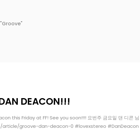
 "Groove"
 DAN DEACON!!!
an Deacon this Friday at FF! See you soon!!!! 요번주 금요일
m/article/groove-dan-deacon-0 #lovexstereo #DanDeacon