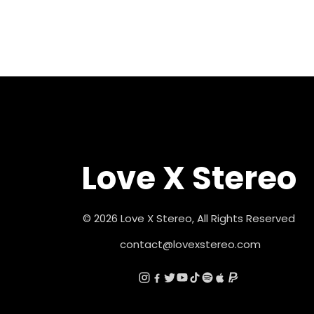
Love X Stereo
© 2026 Love X Stereo, All Rights Reserved
contact@lovexstereo.com