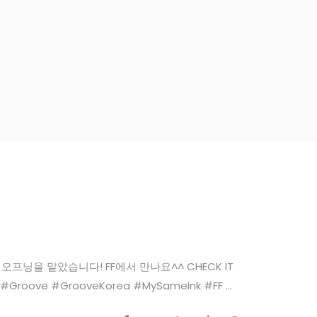
 댄 디콘 님 오프닝을 맡았습니다! FF에서 만나요^^ CHECK IT
 #Groove #GrooveKorea #MySameInk #FF ...