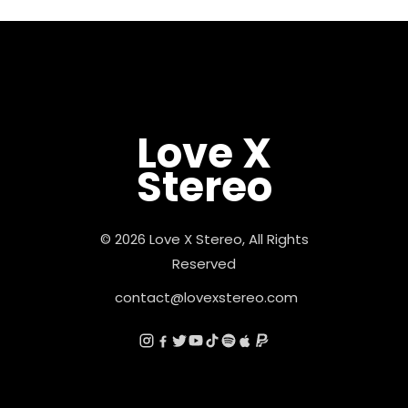
Love X
Stereo
© 2026 Love X Stereo, All Rights
Reserved
contact@lovexstereo.com