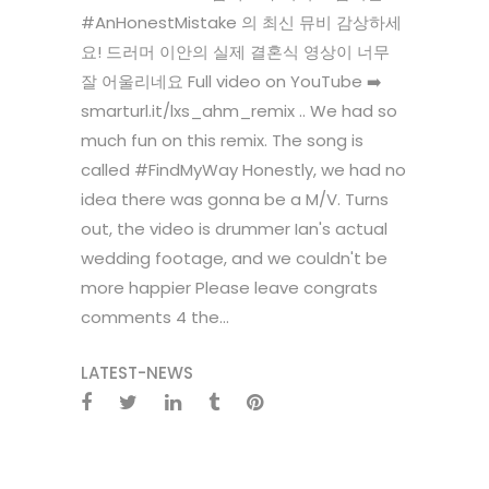
#AnHonestMistake 의 최신 뮤비 감상하세
요! 드러머 이안의 실제 결혼식 영상이 너무
잘 어울리네요 Full video on YouTube ➡️
smarturl.it/lxs_ahm_remix .. We had so
much fun on this remix. The song is
called #FindMyWay Honestly, we had no
idea there was gonna be a M/V. Turns
out, the video is drummer Ian's actual
wedding footage, and we couldn't be
more happier Please leave congrats
comments 4 the...
LATEST-NEWS