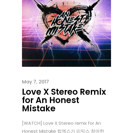
May 7, 2017
Love X Stereo Remix
for An Honest
Mistake
[WATCH] Love X Stereo remix for An
Honest Mistake 럽엑스가 리믹스 참여한