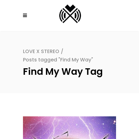
LOVE X STEREO
/
Posts tagged "Find My Way"
Find My Way Tag