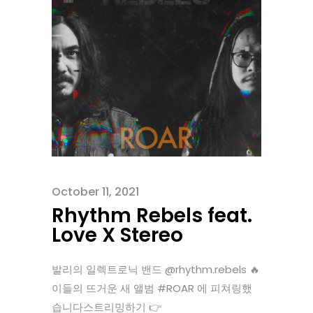
October 11, 2021
Rhythm Rebels feat.
Love X Stereo
발리의 일렉트로닉 밴드 @rhythm.rebels 🔥
이들의 뜨거운 새 앨범 #ROAR 에 피쳐링했
습니다스트리밍하기 👉