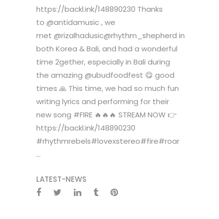
https://backl.ink/148890230 Thanks
to @antidamusic , we
met @rizalhadusic@rhythm_shepherd in
both Korea & Bali, and had a wonderful
time 2gether, especially in Bali during
the amazing @ubudfoodfest 😋 good
times 🙏 This time, we had so much fun
writing lyrics and performing for their
new song #FIRE 🔥🔥🔥 STREAM NOW 👉
https://backl.ink/148890230
#rhythmrebels#lovexstereo#fire#roar
...
LATEST-NEWS