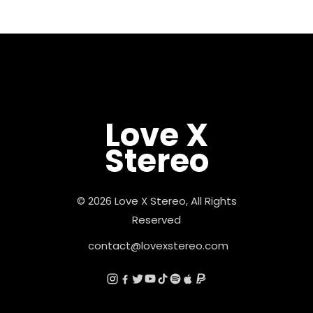
Love X
Stereo
© 2026 Love X Stereo, All Rights
Reserved
contact@lovexstereo.com