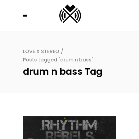
LOVE X STEREO
/
Posts tagged "drum n bass"
drum n bass Tag