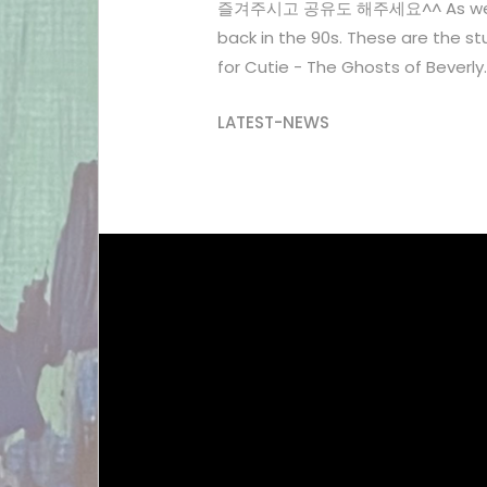
즐겨주시고 공유도 해주세요^^ As we're the 
back in the 90s. These are the stu
for Cutie - The Ghosts of Beverly..
LATEST-NEWS