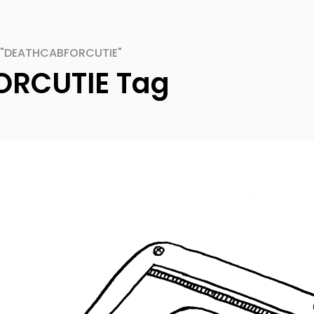
 "DEATHCABFORCUTIE"
RCUTIE Tag