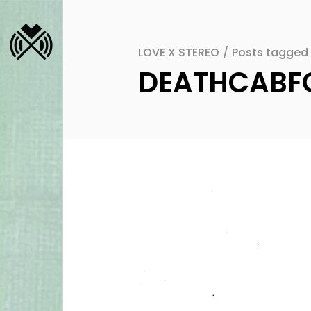
LOVE X STEREO
/
Posts tagged
DEATHCABFO