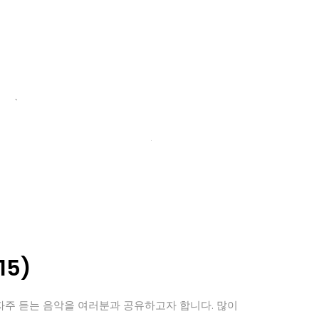
15)
자주 듣는 음악을 여러분과 공유하고자 합니다. 많이