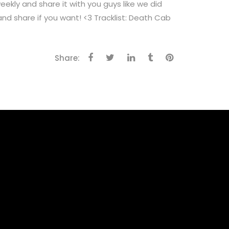
 and share it with you guys like we did
and share if you want! <3 Tracklist: Death Cab
Share: