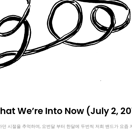
at We’re Into Now (July 2, 20
던 시절을 추억하며, 요번달 부터 한달에 두번씩 저희 밴드가 요즘 