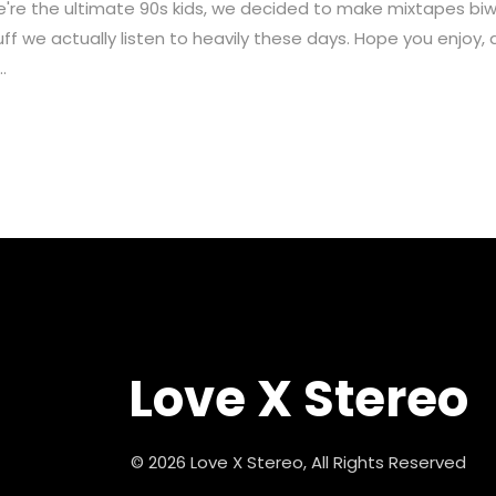
ultimate 90s kids, we decided to make mixtapes biweekly
ff we actually listen to heavily these days. Hope you enjoy, 
.
Love X Stereo
© 2026 Love X Stereo, All Rights Reserved