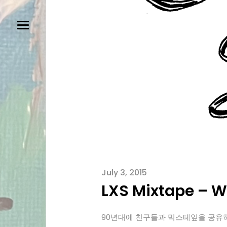
July 3, 2015
LXS Mixtape – Wh
90년대에 친구들과 믹스테잎을 공유하