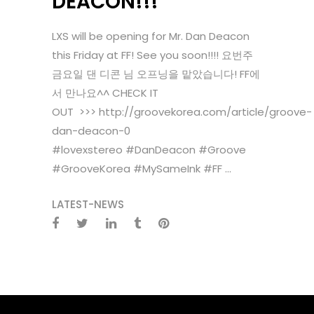
DEACON!!!
LXS will be opening for Mr. Dan Deacon
this Friday at FF! See you soon!!!! 요번주
금요일 댄 디콘 님 오프닝을 맡았습니다! FF에
서 만나요^^ CHECK IT
OUT >>> http://groovekorea.com/article/groove-
dan-deacon-0
#lovexstereo #DanDeacon #Groove
#GrooveKorea #MySameInk #FF ...
LATEST-NEWS