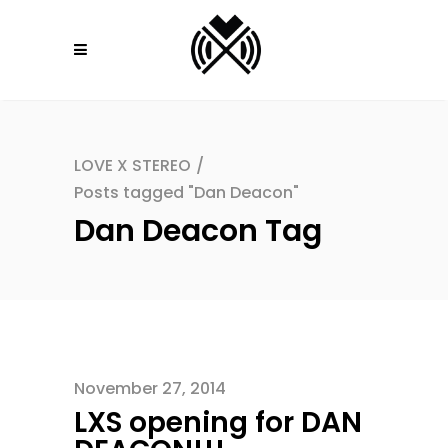
LOVE X STEREO
/
Posts tagged "Dan Deacon"
Dan Deacon Tag
November 27, 2014
LXS opening for DAN