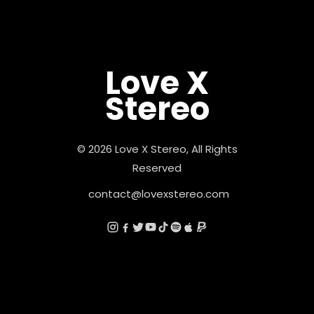
Love X
Stereo
© 2026 Love X Stereo, All Rights
Reserved
contact@lovexstereo.com