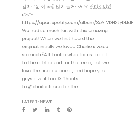
감미로운 이 곡✌️ 많이 들어주세요 ✌️🇰🇷🇺🇸
👉👉
https://open.spotify.com/album/3oYrVDHXtyDkId
We had so much fun with this amazing
project! When we first heard the
original, initially we loved Charlie's voice
so much 🥰 It took a while for us to get
to the right sound for the remix, but we
love the final outcome, and hope you
guys love it too 🦄 Thanks
to @charlesfauna for the...
LATEST-NEWS