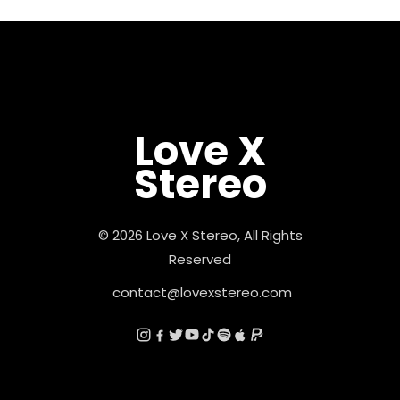
Love X
Stereo
© 2026 Love X Stereo, All Rights
Reserved
contact@lovexstereo.com