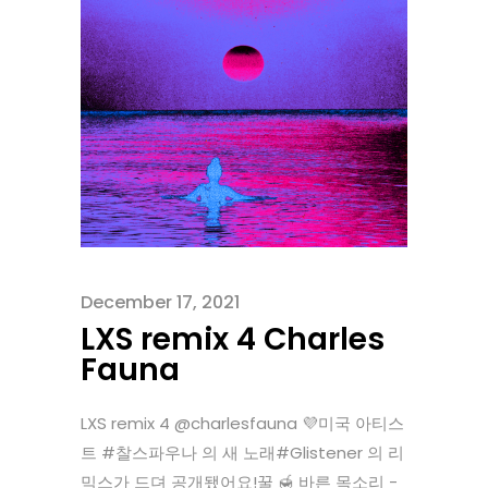
December 17, 2021
LXS remix 4 Charles
Fauna
LXS remix 4 @charlesfauna 💜미국 아티스
트 #찰스파우나 의 새 노래#Glistener 의 리
믹스가 드뎌 공개됐어요!꿀 🍯 바른 목소리 -