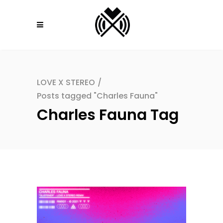
LOVE X STEREO
/
Posts tagged "Charles Fauna"
Charles Fauna Tag