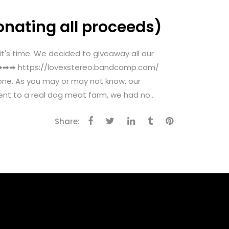
onating all proceeds)
 time. We decided to giveaway all our
ow ➡➡➡ https://lovexstereo.bandcamp.com/
one. As you may or may not know, our
nt to a real dog meat farm, we had no...
Share: