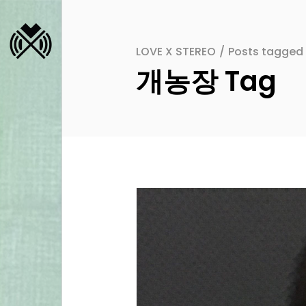
LOVE X STEREO
/
Posts tagge
개농장 Tag