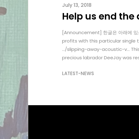
July 13, 2018
Help us end the 
[Announcement] 한글은 아래에 있습니다. 
profits with this particular si
…/slipping-away-acoustic-v… Thi
precious labrador DeeJay was res
LATEST-NEWS