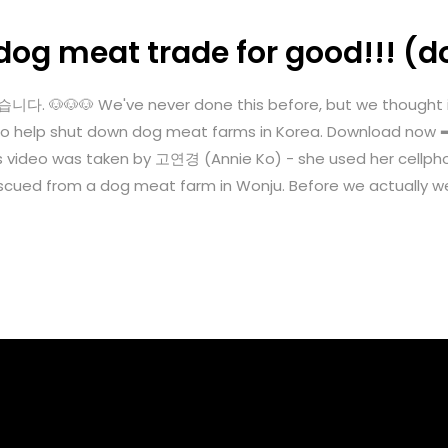
dog meat trade for good!!! (d
🐶🐶 We've never done this before, but we thought it's
ngle to help shut down dog meat farms in Korea. Download n
s video was taken by 고연경 (Annie Ko) - she used her cellph
cued from a dog meat farm in Wonju. Before we actually we