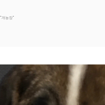
d "개농장"