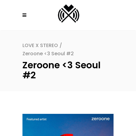
LOVE X STEREO
/
Zeroone <3 Seoul #2
Zeroone <3 Seoul
#2