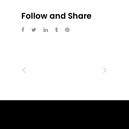
Follow and Share