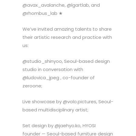
@avax_avalanche, @lgartlab, and
@rhombus_lab ★
We’ve invited amazing talents to share
their artistic research and practice with
us:
@studio_shinyoo, Seoul-based design
studio in conversation with
@ludovica_jpeg , co-founder of
zeroone;
Live showcase by @volo.pictures, Seoul-
based multidisciplinary artist;
Set design by @jaehyo.ko, HYOSI
founder — Seoul-based furniture design