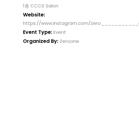
1층 CCCS Salon
Website:
https://www.instagram.com/zero___________
Event Type:
Event
Organized By:
Zeroone