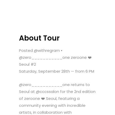
About Tour
Posted @withregram •
@zero___________one zeroone ❤️
Seoul #2
Saturday, September 28th — from 6 PM
@zero___________one returns to
Seoul at @cccssalon for the 2nd edition
of zeroone ❤️ Seoul, featuring a
community evening with incredible
artists, in collaboration with