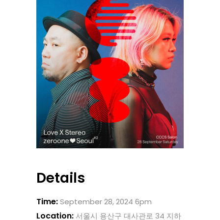
Details
Time:
September 28, 2024 6pm
Location:
서울시 용산구 대사관로 34 지하