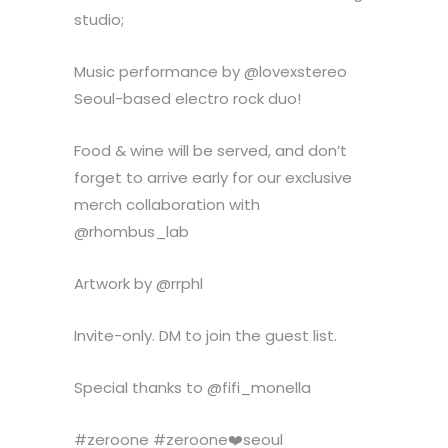
studio;
Music performance by @lovexstereo
Seoul-based electro rock duo!
Food & wine will be served, and don’t
forget to arrive early for our exclusive
merch collaboration with
@rhombus_lab
Artwork by @rrphl
Invite-only. DM to join the guest list.
Special thanks to @fifi_monella
#zeroone #zeroone❤️seoul