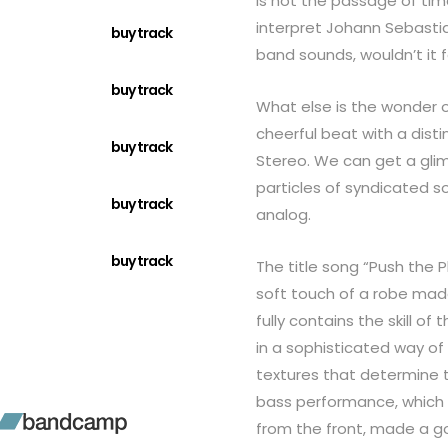
is not the passage of tim
interpret Johann Sebastia
buy track
band sounds, wouldn’t it fe
buy track
What else is the wonder 
cheerful beat with a dist
buy track
Stereo. We can get a glim
particles of syndicated s
buy track
analog.
buy track
The title song “Push the 
soft touch of a robe made
fully contains the skill o
in a sophisticated way of s
textures that determine 
bass performance, which 
from the front, made a g