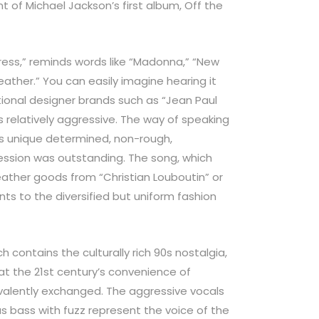
t of Michael Jackson’s first album, Off the
Dress,” reminds words like “Madonna,” “New
eather.” You can easily imagine hearing it
ional designer brands such as “Jean Paul
s relatively aggressive. The way of speaking
’s unique determined, non-rough,
ession was outstanding. The song, which
ather goods from “Christian Louboutin” or
ts to the diversified but uniform fashion
h contains the culturally rich 90s nostalgia,
at the 21st century’s convenience of
valently exchanged. The aggressive vocals
s bass with fuzz represent the voice of the