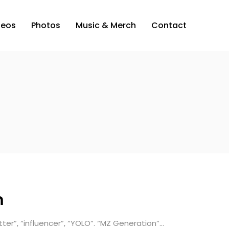
deos
Photos
Music & Merch
Contact
m
etter”, “influencer”, “YOLO”. “MZ Generation”…