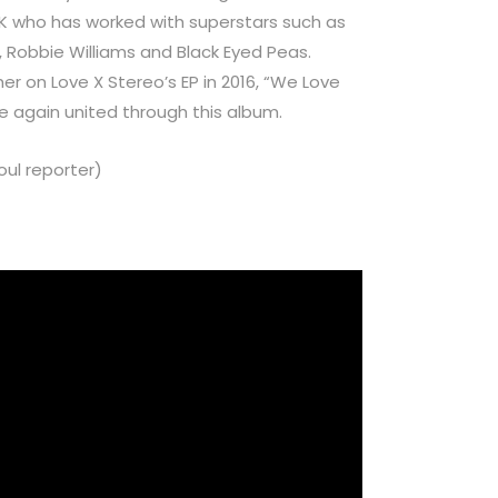
UK who has worked with superstars such as
s, Robbie Williams and Black Eyed Peas.
 on Love X Stereo’s EP in 2016, “We Love
e again united through this album.
ul reporter)