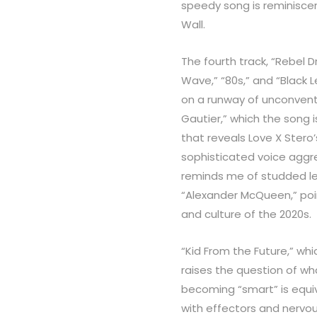
speedy song is reminiscen
Wall.
The fourth track, “Rebel 
Wave,” “80s,” and “Black L
on a runway of unconvent
Gautier,” which the song i
that reveals Love X Stero
sophisticated voice aggr
reminds me of studded le
“Alexander McQueen,” poin
and culture of the 2020s.
“Kid From the Future,” whic
raises the question of wh
becoming “smart” is equi
with effectors and nervou