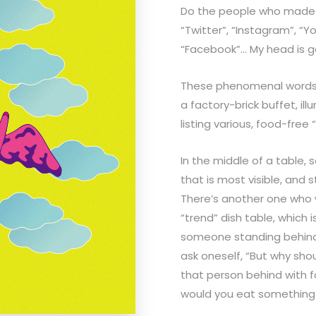
Do the people who made 
“Twitter”, “Instagram”, “Y
“Facebook”… My head is g
These phenomenal words t
a factory-brick buffet, illu
listing various, food-free
In the middle of a table,
that is most visible, and s
There’s another one who 
“trend” dish table, which 
someone standing behind
ask oneself, “But why shoul
that person behind with 
would you eat something t