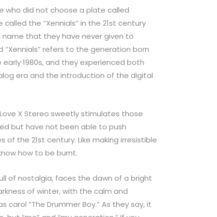
e who did not choose a plate called
called the “Xennials” in the 21st century
 a name that they have never given to
 “Xennials” refers to the generation born
e early 1980s, and they experienced both
nalog era and the introduction of the digital
” Love X Stereo sweetly stimulates those
led but have not been able to push
of the 21st century. Like making irresistible
know how to be burnt.
 full of nostalgia, faces the dawn of a bright
rkness of winter, with the calm and
as carol “The Drummer Boy.” As they say, it