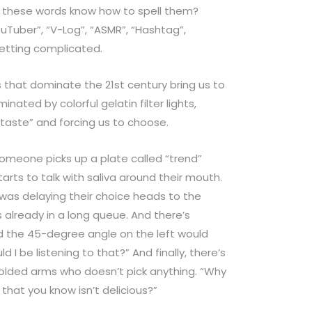
these words know how to spell them?
ouTuber”, “V-Log”, “ASMR”, “Hashtag”,
etting complicated.
hat dominate the 21st century bring us to
minated by colorful gelatin filter lights,
 “taste” and forcing us to choose.
 someone picks up a plate called “trend”
tarts to talk with saliva around their mouth.
was delaying their choice heads to the
is already in a long queue. And there’s
 the 45-degree angle on the left would
d I be listening to that?” And finally, there’s
folded arms who doesn’t pick anything. “Why
hat you know isn’t delicious?”