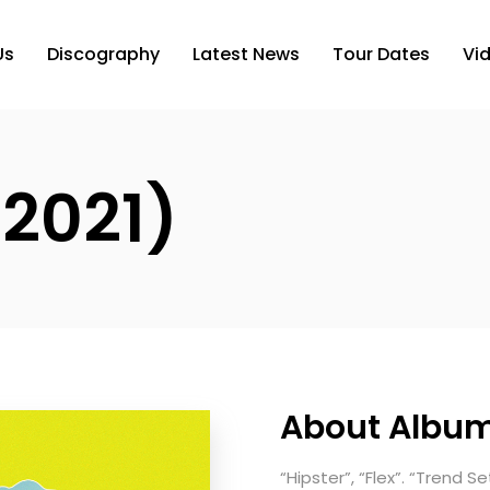
Us
Discography
Latest News
Tour Dates
Vi
 2021)
About Albu
“Hipster”, “Flex”. “Trend S