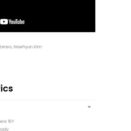
Stereo, Naehyun Kim
rics
ere 16?
ready