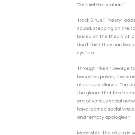
“Xenniel Generation.”
Track 6 “Cell Theory” adds
sound, stepping on the to
based on the theory of ‘cel
don’t think they can live 
system.
Through “1984,” George Or
becomes power, the emerg
under surveillance. The da
the gloom that has been
era of various social net
have learned social virtue
and “empty apologies.”
Meanwhile, the album is ve