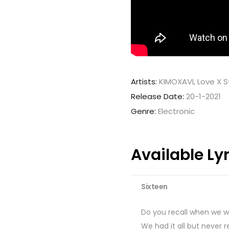
Artists:
KIMOXAVI, Love X 
Release Date:
20-1-2021
Genre:
Electronic
Available Ly
Sixteen
Do you recall when we w
We had it all but never 