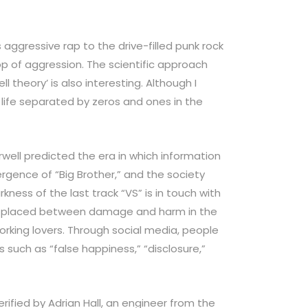
 aggressive rap to the drive-filled punk rock
p of aggression. The scientific approach
l theory’ is also interesting. Although I
a life separated by zeros and ones in the
well predicted the era in which information
ence of “Big Brother,” and the society
rkness of the last track “VS” is in touch with
 placed between damage and harm in the
working lovers. Through social media, people
s such as “false happiness,” “disclosure,”
rified by Adrian Hall, an engineer from the