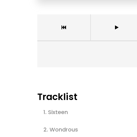
Tracklist
1.
Sixteen
2.
Wondrous