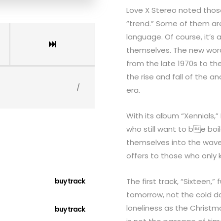
Love X Stereo noted thos
“trend.” Some of them are 
language. Of course, it’s
themselves. The new word
from the late 1970s to th
the rise and fall of the a
/
era.
With its album “Xennials,
who still want to be boi
themselves into the waves 
offers to those who only 
buy track
The first track, “Sixteen,”
tomorrow, not the cold da
loneliness as the Christm
buy track