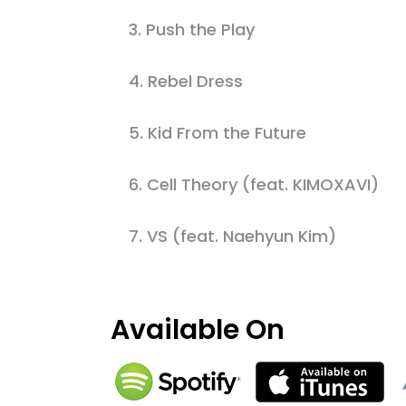
3.
Push the Play
4.
Rebel Dress
5.
Kid From the Future
6.
Cell Theory (feat. KIMOXAVI)
7.
VS (feat. Naehyun Kim)
Available On