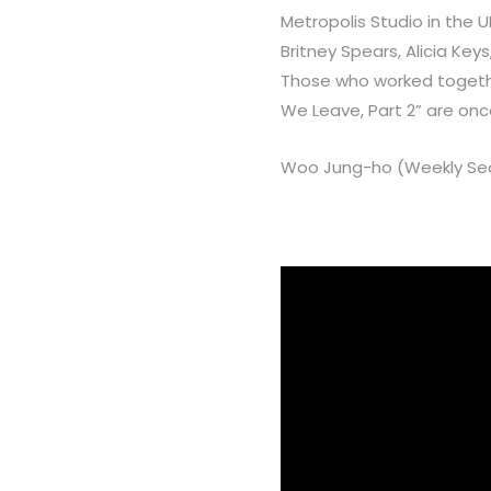
Metropolis Studio in the 
Britney Spears, Alicia Key
Those who worked together
We Leave, Part 2” are onc
Woo Jung-ho (Weekly Seo