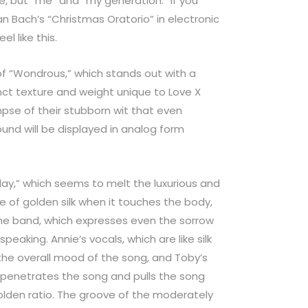
e, but “me” and “my generation.” If you
n Bach’s “Christmas Oratorio” in electronic
el like this.
of “Wondrous,” which stands out with a
inct texture and weight unique to Love X
pse of their stubborn wit that even
ound will be displayed in analog form
Play,” which seems to melt the luxurious and
 of golden silk when it touches the body,
f the band, which expresses even the sorrow
peaking. Annie’s vocals, which are like silk
the overall mood of the song, and Toby’s
penetrates the song and pulls the song
olden ratio. The groove of the moderately