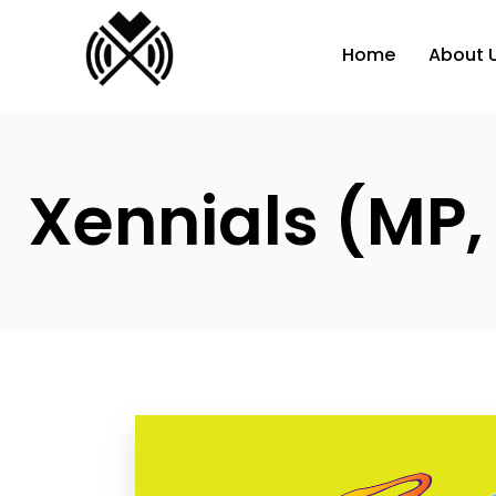
Home
About 
Xennials (MP,