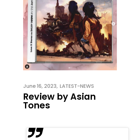
June 16, 2023
LATEST-NEWS
Review by Asian
Tones