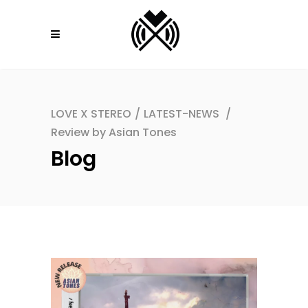
LOVE X STEREO
/
LATEST-NEWS
/
Review by Asian Tones
Blog