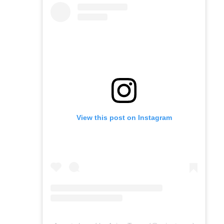
View this post on Instagram