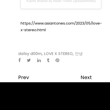
A post shared by Asian Tones (@asiantones)
https://www.asiantones.com/2023/05/love-
x-stereo.html
,
,
da1sy d00m
LOVE X STEREO
안녕
Prev
Next