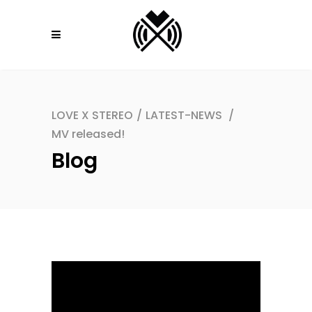
LOVE X STEREO
/
LATEST-NEWS
/
MV released!
Blog