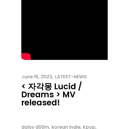
June 16, 2023
LATEST-NEWS
< 자각몽 Lucid /
Dreams > MV
released!
,
,
,
da1sy d00m
korean indie
Kpop