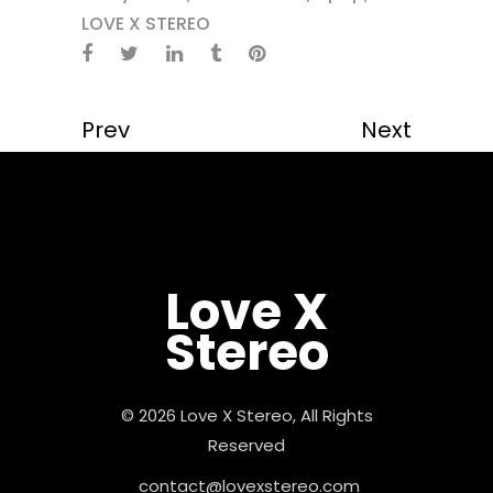
LOVE X STEREO
Prev
Next
Love X
Stereo
© 2026 Love X Stereo, All Rights
Reserved
contact@lovexstereo.com