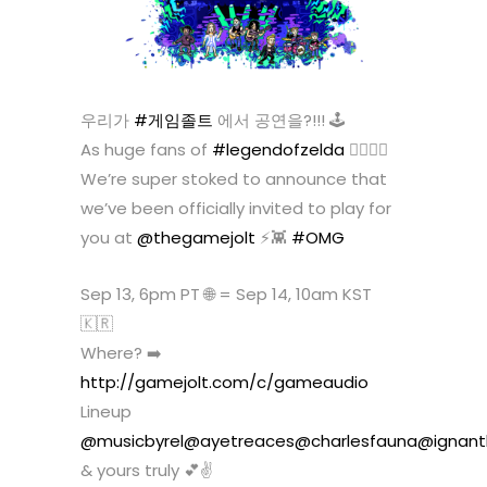
우리가
#게임졸트
에서 공연을?!!! 🕹
As huge fans of
#legendofzelda
🧝‍♀️🧝‍♂️
We’re super stoked to announce that
we’ve been officially invited to play for
you at
@thegamejolt
⚡️👾
#OMG
Sep 13, 6pm PT 🌐 = Sep 14, 10am KST
🇰🇷
Where? ➡️
http://gamejolt.com/c/gameaudio
Lineup
@musicbyrel
@ayetreaces
@charlesfauna
@ignant
& yours truly 💕✌️