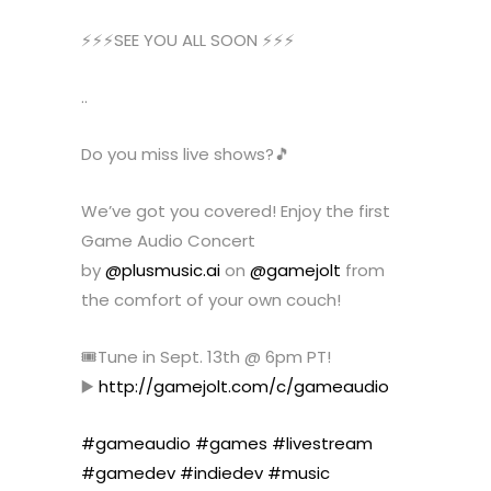
⚡️⚡️⚡️SEE YOU ALL SOON ⚡️⚡️⚡️
..
Do you miss live shows?🎵
We’ve got you covered! Enjoy the first
Game Audio Concert
by
@plusmusic.ai
on
@gamejolt
from
the comfort of your own couch!
🎟️Tune in Sept. 13th @ 6pm PT!
▶️
http://gamejolt.com/c/gameaudio
#gameaudio
#games
#livestream
#gamedev
#indiedev
#music