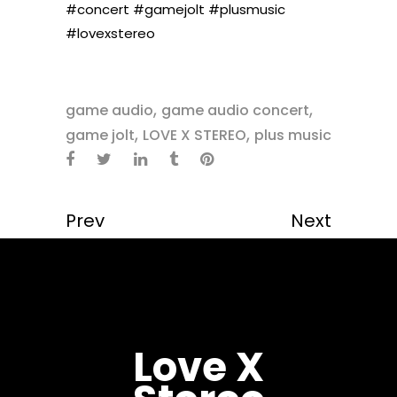
#concert
#gamejolt
#plusmusic
#lovexstereo
,
,
game audio
game audio concert
,
,
game jolt
LOVE X STEREO
plus music
Prev
Next
Love X