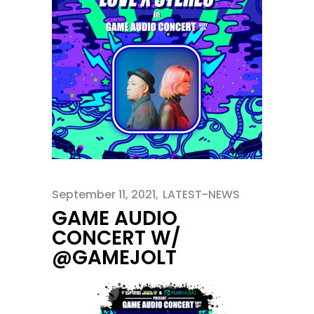
September 11, 2021
LATEST-NEWS
GAME AUDIO
CONCERT W/
@GAMEJOLT