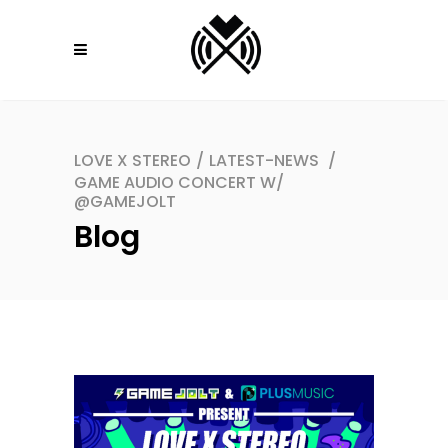
LOVE X STEREO
/
LATEST-NEWS
/
GAME AUDIO CONCERT W/
@GAMEJOLT
Blog