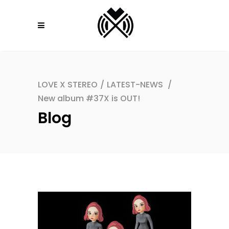
LOVE X STEREO
/
LATEST-NEWS
/
New album #37X is OUT!
Blog