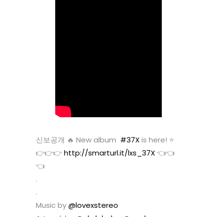
신보공개 🔥 New album
#37X
is here! ⭐️
👉👉👉
http://smarturl.it/lxs_37X
👈👈
👈
.
.
Music by
@lovexstereo