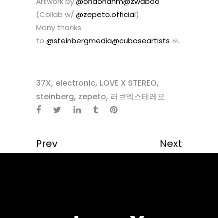
Artwork by
@ohdohahm
@zwaboo
(Collab w/
@zepeto.official
)
Many thanks
to
@steinbergmedia
@cubaseartists
🙏
,
,
,
37X
electronic
LOVE X STEREO
,
,
steinberg
zepeto
러브엑스테레오
Prev
Next