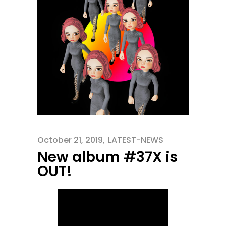
October 21, 2019
LATEST-NEWS
New album #37X is
OUT!