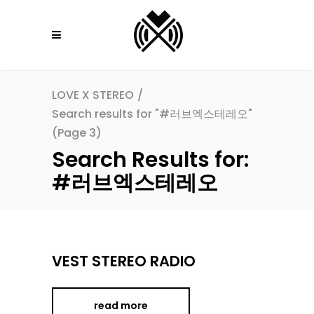
LOVE X STEREO
/
Search results for "#러브엑스테레오"
(Page 3)
Search Results for:
#러브엑스테레오
VEST STEREO RADIO
read more