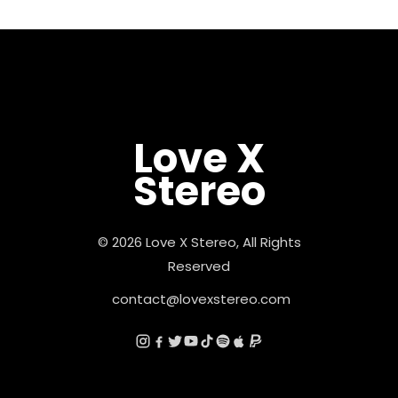
Love X
Stereo
© 2026 Love X Stereo, All Rights
Reserved
contact@lovexstereo.com