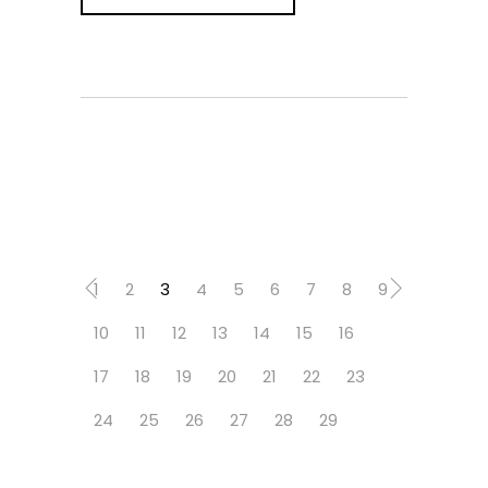
1
2
3
4
5
6
7
8
9
10
11
12
13
14
15
16
17
18
19
20
21
22
23
24
25
26
27
28
29