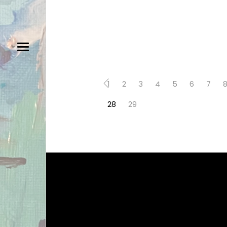
1
2
3
4
5
6
7
28
29