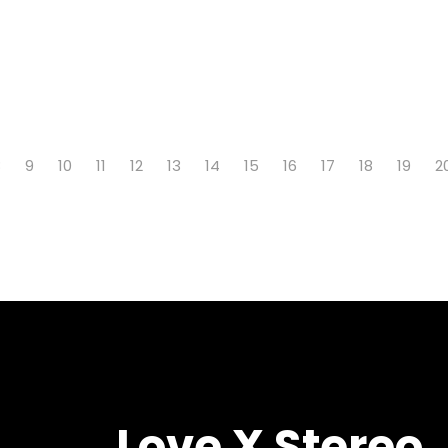
8
9
10
11
12
13
14
15
16
17
18
19
2
Love X Stereo