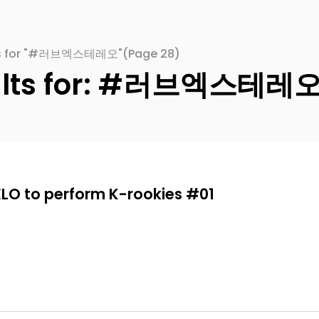
lts for "#러브엑스테레오"
(Page 28)
sults for: #러브엑스테레
ELO to perform K-rookies #01