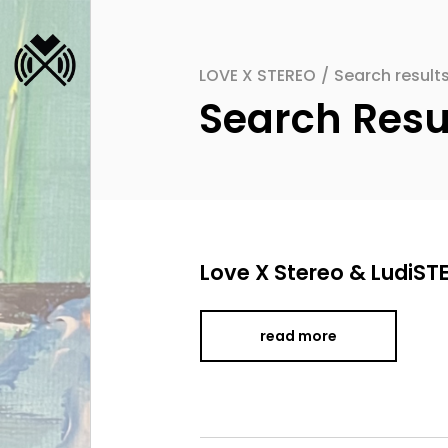
LOVE X STEREO
/
Search resu
Search Re
Love X Stereo & LudiST
read more