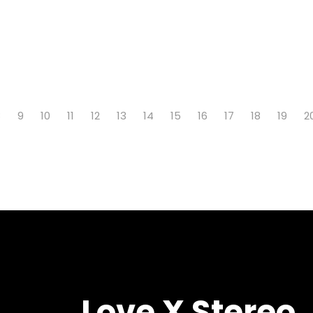
8
9
10
11
12
13
14
15
16
17
18
19
2
Love X Stereo