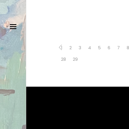
1
2
3
4
5
6
7
28
29