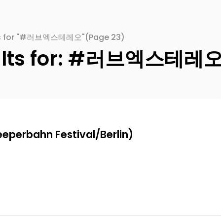
lts for "#러브엑스테레오"
(Page 23)
sults for: #러브엑스테레
eeperbahn Festival/Berlin)