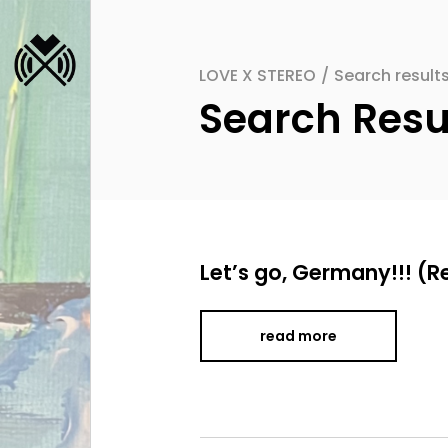
LOVE X STEREO
/
Search resu
Search Re
Let’s go, Germany!!! (R
read more