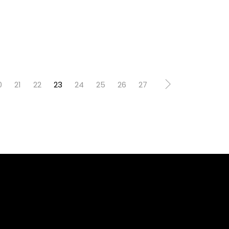
0
21
22
23
24
25
26
27